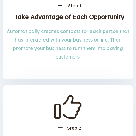
Step 1
Take Advantage of Each Opportunity
Automatically creates contacts for each person that
has interacted with your business online. Then
promote your business to turn them into paying
customers.
Step 2