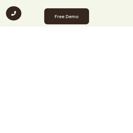
Free Demo