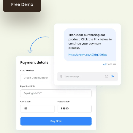
Free Demo