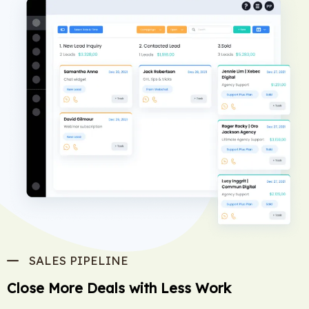
SALES PIPELINE
Close More Deals with Less Work