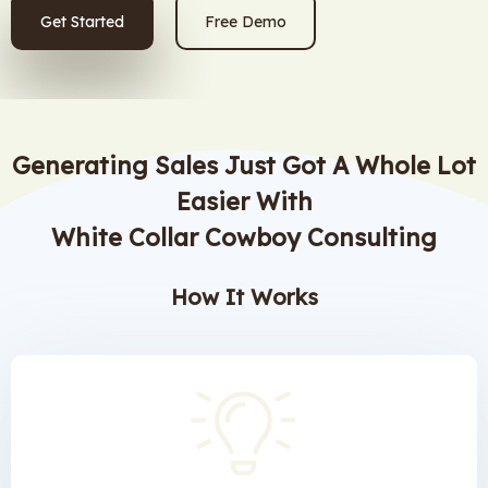
Get Started
Free Demo
Generating Sales Just Got A Whole Lot
Easier With
White Collar Cowboy Consulting
How It Works