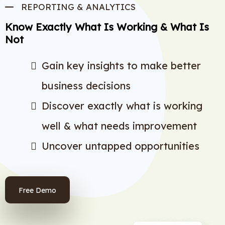
REPORTING & ANALYTICS
Know Exactly What Is Working & What Is
Not
Gain key insights to make better
business decisions
Discover exactly what is working
well & what needs improvement
Uncover untapped opportunities
Free Demo