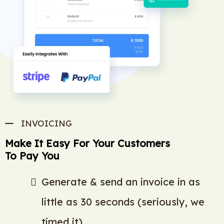
INVOICING
Make It Easy For Your Customers
To Pay You
Generate & send an invoice in as
little as 30 seconds (seriously, we
timed it)