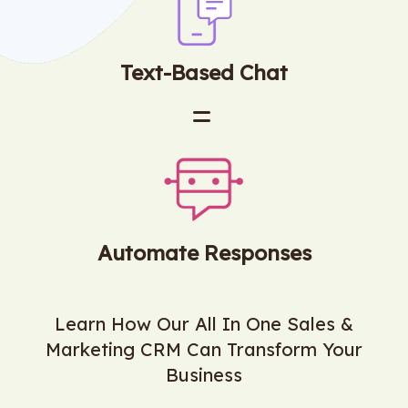
Text-Based Chat
Automate Responses
Learn How Our All In One Sales &
Marketing CRM Can Transform Your
Business