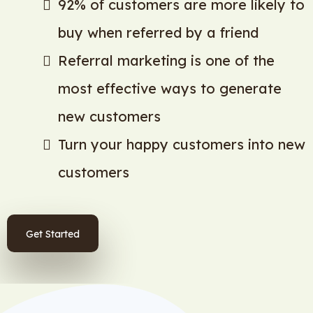
92% of customers are more likely to
buy when referred by a friend
Referral marketing is one of the
most effective ways to generate
new customers
Turn your happy customers into new
customers
Get Started