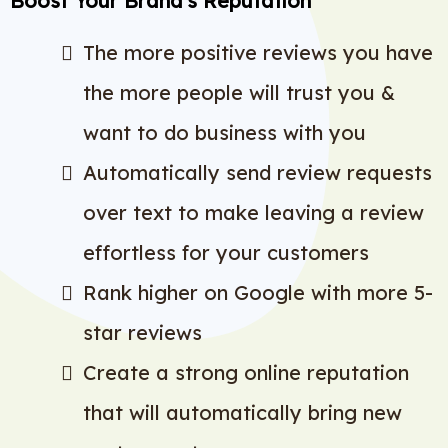
Boost Your Brand’s Reputation
The more positive reviews you have
the more people will trust you &
want to do business with you
Automatically send review requests
over text to make leaving a review
effortless for your customers
Rank higher on Google with more 5-
star reviews
Create a strong online reputation
that will automatically bring new