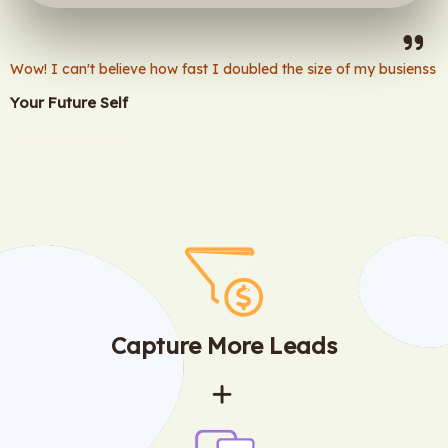
Wow! I can't believe how fast I doubled the size of my busienss
Your Future Self
Capture More Leads