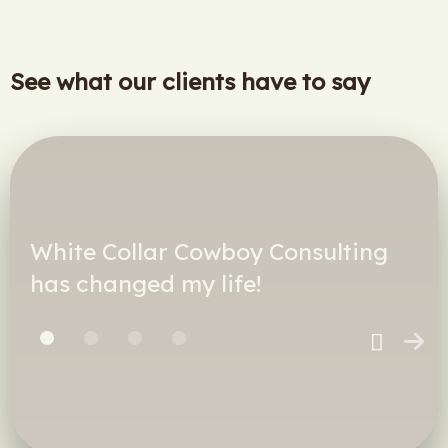
See what our clients have to say
White Collar Cowboy Consulting
has changed my life!