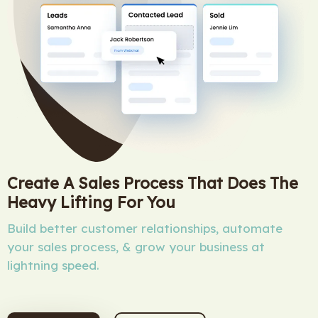
Create A Sales Process That Does The
Heavy Lifting For You
Build better customer relationships, automate
your sales process, & grow your business at
lightning speed.