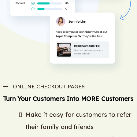
ONLINE CHECKOUT PAGES
Turn Your Customers Into MORE Customers
Make it easy for customers to refer
their family and friends