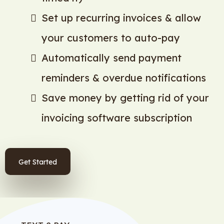
Set up recurring invoices & allow
your customers to auto-pay
Automatically send payment
reminders & overdue notifications
Save money by getting rid of your
invoicing software subscription
Get Started