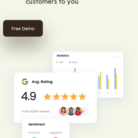
customers to you
Free Demo