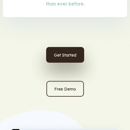
than ever before.
Get Started
Free Demo