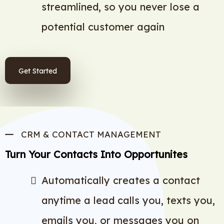
streamlined, so you never lose a
potential customer again
Get Started
CRM & CONTACT MANAGEMENT
Turn Your Contacts Into Opportunites
Automatically creates a contact
anytime a lead calls you, texts you,
emails you, or messages you on