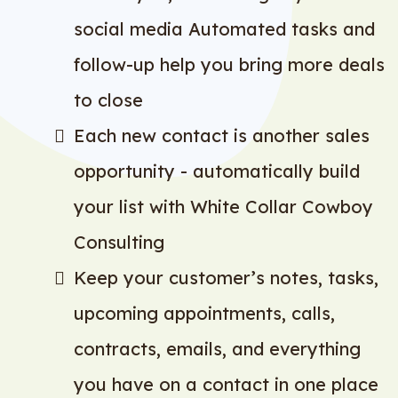
social media Automated tasks and
follow-up help you bring more deals
to close
Each new contact is another sales
opportunity - automatically build
your list with White Collar Cowboy
Consulting
Keep your customer’s notes, tasks,
upcoming appointments, calls,
contracts, emails, and everything
you have on a contact in one place