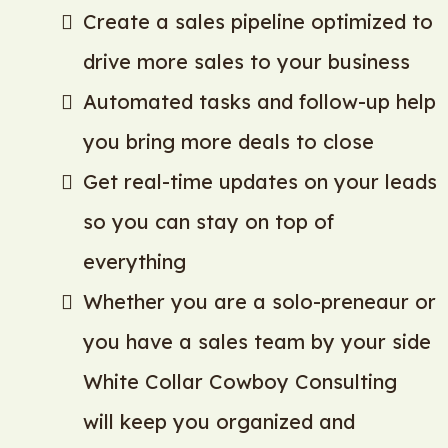
Create a sales pipeline optimized to
drive more sales to your business
Automated tasks and follow-up help
you bring more deals to close
Get real-time updates on your leads
so you can stay on top of
everything
Whether you are a solo-preneaur or
you have a sales team by your side
White Collar Cowboy Consulting
will keep you organized and