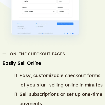
ONLINE CHECKOUT PAGES
Easily Sell Online
Easy, customizable checkout forms
let you start selling online in minutes
Sell subscriptions or set up one-time
payments