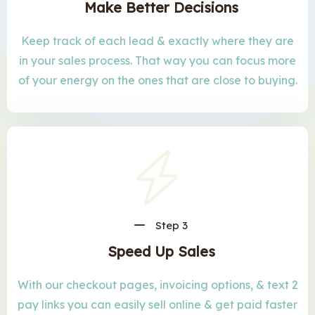
Make Better Decisions
Keep track of each lead & exactly where they are
in your sales process. That way you can focus more
of your energy on the ones that are close to buying.
Step 3
Speed Up Sales
With our checkout pages, invoicing options, & text 2
pay links you can easily sell online & get paid faster