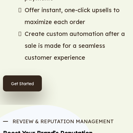
Offer instant, one-click upsells to
maximize each order
Create custom automation after a
sale is made for a seamless
customer experience
Get Started
REVIEW & REPUTATION MANAGEMENT