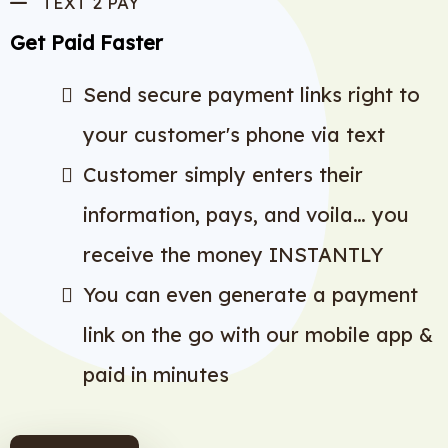
TEXT 2 PAY
Get Paid Faster
Send secure payment links right to
your customer's phone via text
Customer simply enters their
information, pays, and voila… you
receive the money INSTANTLY
You can even generate a payment
link on the go with our mobile app &
paid in minutes