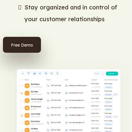
Stay organized and in control of
your customer relationships
Free Demo