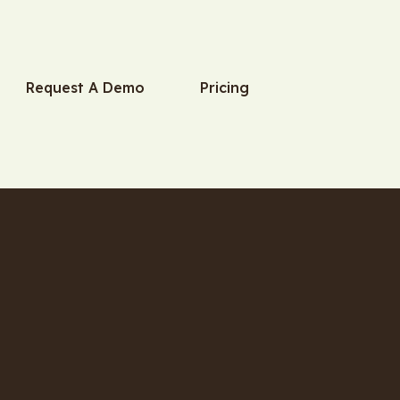
Request A Demo
Pricing