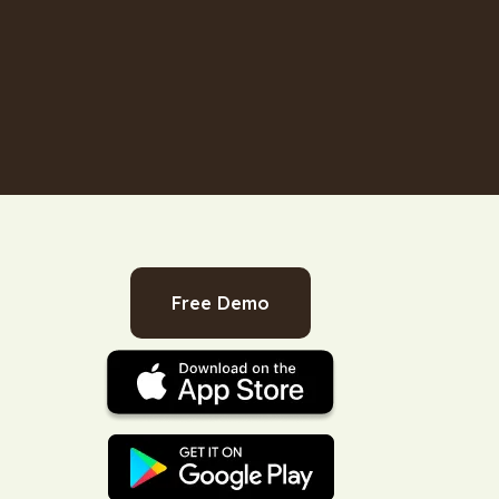
Free Demo