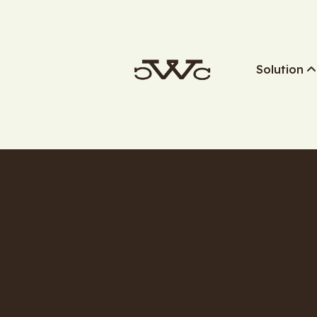
Solution