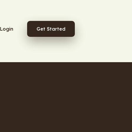
Login
Get Started