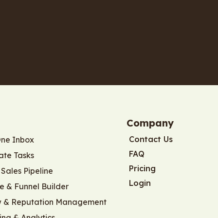
Company
Contact Us
One Inbox
FAQ
te Tasks
Pricing
Sales Pipeline
Login
e & Funnel Builder
w & Reputation Management
ing & Analytics