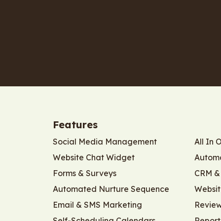
Features
Social Media Management
All In 
Website Chat Widget
Automa
Forms & Surveys
CRM & 
Automated Nurture Sequence
Websit
Email & SMS Marketing
Revie
Self-Scheduling Calendars
Report