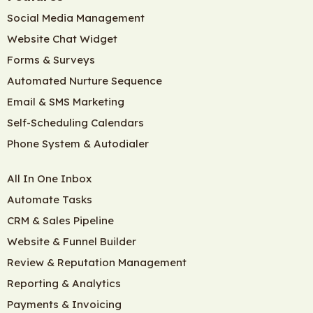
Social Media Management
Website Chat Widget
Forms & Surveys
Automated Nurture Sequence
Email & SMS Marketing
Self-Scheduling Calendars
Phone System & Autodialer
All In One Inbox
Automate Tasks
CRM & Sales Pipeline
Website & Funnel Builder
Review & Reputation Management
Reporting & Analytics
Payments & Invoicing