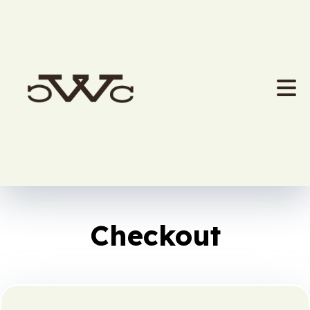
Checkout