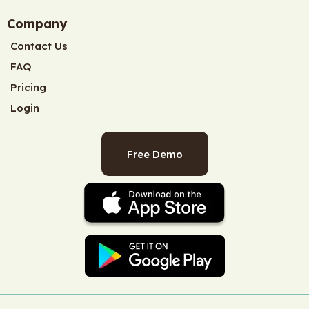
Company
Contact Us
FAQ
Pricing
Login
Free Demo