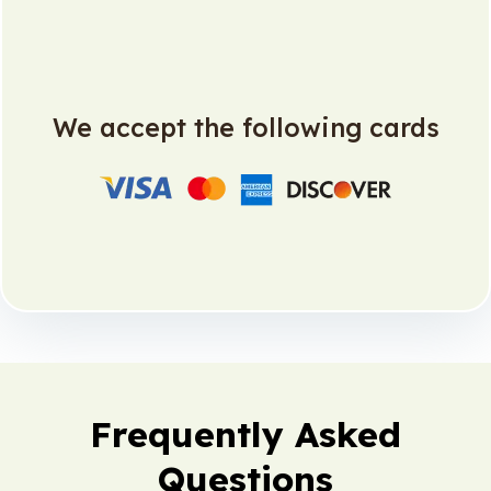
We accept the following cards
Frequently Asked
Questions