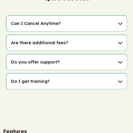
Can I Cancel Anytime?
Are there additional fees?
Do you offer support?
Do I get training?
Features