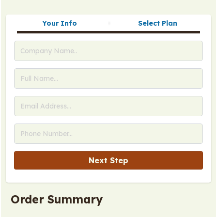
Your Info
Select Plan
Next Step
Order Summary