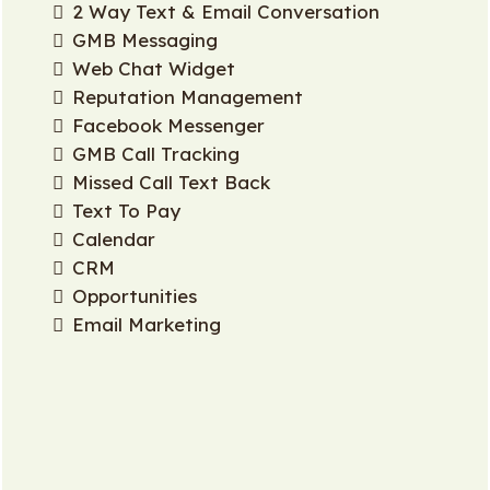
2 Way Text & Email Conversation
GMB Messaging
Web Chat Widget
Reputation Management
Facebook Messenger
GMB Call Tracking
Missed Call Text Back
Text To Pay
Calendar
CRM
Opportunities
Email Marketing